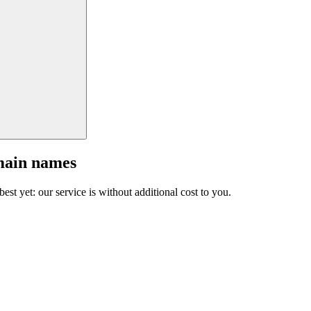
main names
est yet: our service is without additional cost to you.