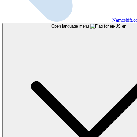
Nameshift.
Open language menu
en