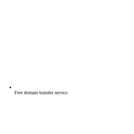
Free
domain transfer service