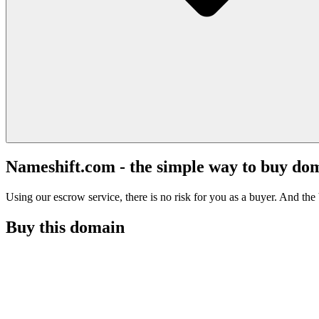
Nameshift.com - the simple way to buy do
Using our escrow service, there is no risk for you as a buyer. And the b
Buy this domain